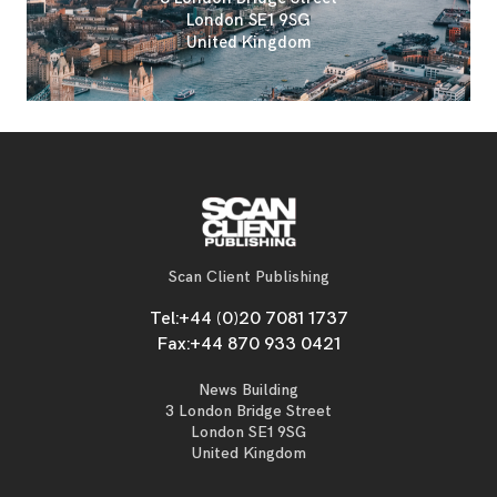
London SE1 9SG
United Kingdom
Scan Client Publishing
Tel:
+44 (0)20 7081 1737
Fax:
+44 870 933 0421
News Building
3 London Bridge Street
London SE1 9SG
United Kingdom