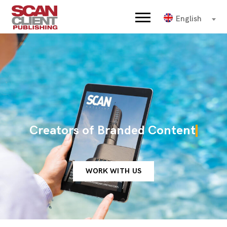
English
Creators of Branded Content
WORK WITH US