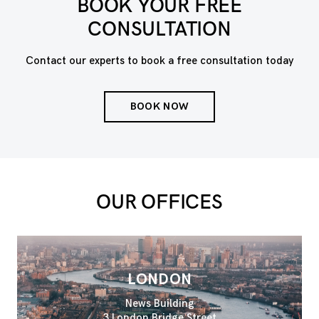
BOOK YOUR FREE
CONSULTATION
Contact our experts to book a free consultation today
BOOK NOW
OUR OFFICES
LONDON
News Building
3 London Bridge Street