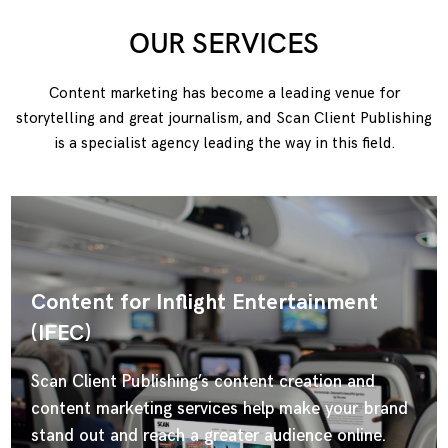
OUR SERVICES
Content marketing has become a leading venue for
storytelling and great journalism, and Scan Client Publishing
is a specialist agency leading the way in this field.
Content for Inflight Entertainment
(IFEC)
Scan Client Publishing’s content creation and
content marketing services help make your brand
stand out and reach a greater audience online.