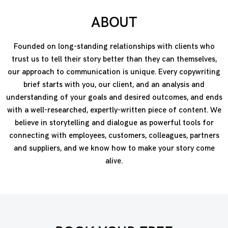
ABOUT
Founded on long-standing relationships with clients who
trust us to tell their story better than they can themselves,
our approach to communication is unique. Every copywriting
brief starts with you, our client, and an analysis and
understanding of your goals and desired outcomes, and ends
with a well-researched, expertly-written piece of content. We
believe in storytelling and dialogue as powerful tools for
connecting with employees, customers, colleagues, partners
and suppliers, and we know how to make your story come
alive.