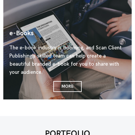
e-Books
The e-book industry is booming, and Scan Client
Publishing’s skilled team can help create a
beautiful branded e-book for you to share with
your audience.
MORE
PORTFOLIO