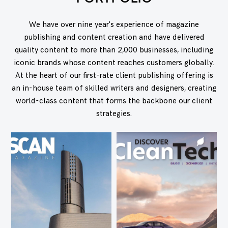
We have over nine year's experience of magazine
publishing and content creation and have delivered
quality content to more than 2,000 businesses, including
iconic brands whose content reaches customers globally.
At the heart of our first-rate client publishing offering is
an in-house team of skilled writers and designers, creating
world-class content that forms the backbone our client
strategies.