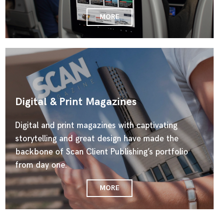
MORE
Digital & Print Magazines
Digital and print magazines with captivating
storytelling and great design have made the
backbone of Scan Client Publishing’s portfolio
from day one.
MORE