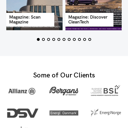
Magazine: Scan
Magazine: Discover
Magazine
CleanTech
Some of Our Clients