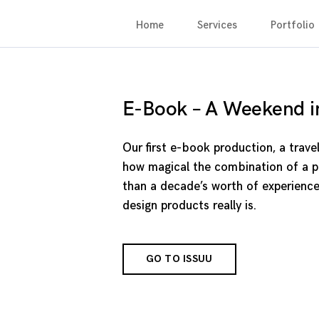
Home
Services
Portfolio
E-Book – A Weekend i
Our first e-book production, a trave
how magical the combination of a pa
than a decade’s worth of experience
design products really is.
GO TO ISSUU