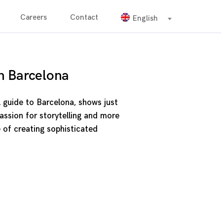
Careers
Contact
English
n Barcelona
l guide to Barcelona, shows just
ssion for storytelling and more
 of creating sophisticated