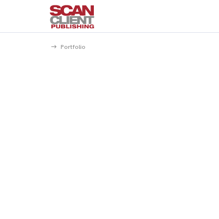
Portfolio