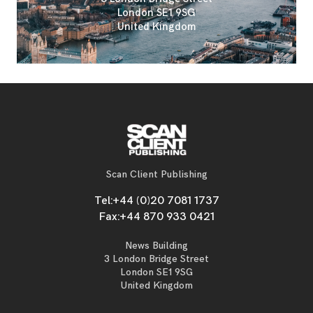
London SE1 9SG
United Kingdom
Scan Client Publishing
Tel:
+44 (0)20 7081 1737
Fax:
+44 870 933 0421
News Building
3 London Bridge Street
London SE1 9SG
United Kingdom