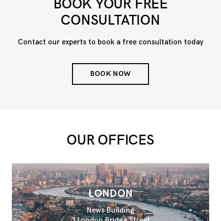
BOOK YOUR FREE
CONSULTATION
Contact our experts to book a free consultation today
BOOK NOW
OUR OFFICES
LONDON
News Building
3 London Bridge Street