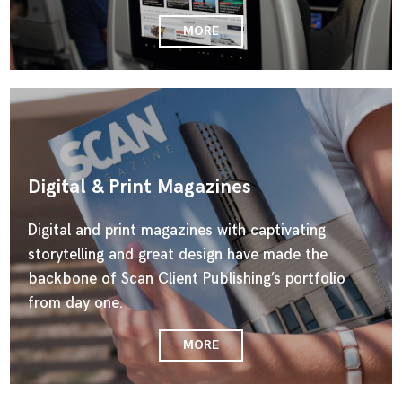
MORE
Digital & Print Magazines
Digital and print magazines with captivating
storytelling and great design have made the
backbone of Scan Client Publishing’s portfolio
from day one.
MORE