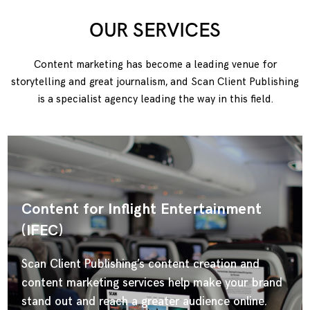
OUR SERVICES
Content marketing has become a leading venue for
storytelling and great journalism, and Scan Client Publishing
is a specialist agency leading the way in this field.
Content for Inflight Entertainment
(IFEC)
Scan Client Publishing’s content creation and
content marketing services help make your brand
stand out and reach a greater audience online.