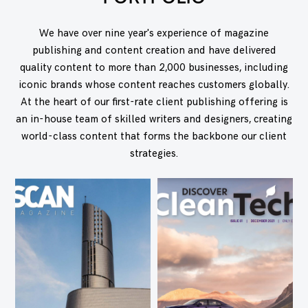
We have over nine year's experience of magazine
publishing and content creation and have delivered
quality content to more than 2,000 businesses, including
iconic brands whose content reaches customers globally.
At the heart of our first-rate client publishing offering is
an in-house team of skilled writers and designers, creating
world-class content that forms the backbone our client
strategies.