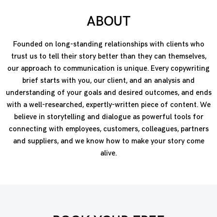
ABOUT
Founded on long-standing relationships with clients who
trust us to tell their story better than they can themselves,
our approach to communication is unique. Every copywriting
brief starts with you, our client, and an analysis and
understanding of your goals and desired outcomes, and ends
with a well-researched, expertly-written piece of content. We
believe in storytelling and dialogue as powerful tools for
connecting with employees, customers, colleagues, partners
and suppliers, and we know how to make your story come
alive.