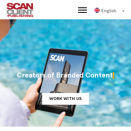
English
Creators of Branded Content
WORK WITH US