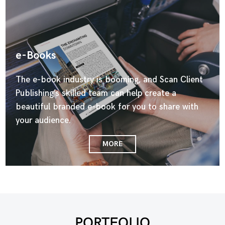
e-Books
The e-book industry is booming, and Scan Client
Publishing’s skilled team can help create a
beautiful branded e-book for you to share with
your audience.
MORE
PORTFOLIO