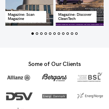
Magazine: Scan
Magazine: Discover
Magazine
CleanTech
Some of Our Clients