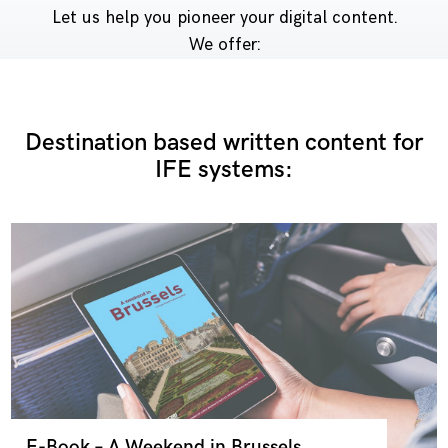
Let us help you pioneer your digital content.
We offer:
Destination based written content for
IFE systems:
E-Book – A Weekend in Brussels