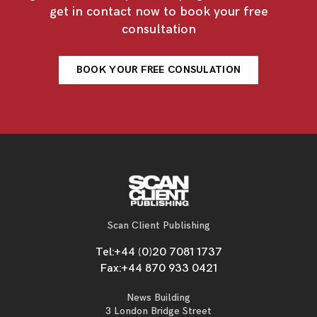
get in contact now to book your free
consultation
BOOK YOUR FREE CONSULATION
Scan Client Publishing
Tel:
+44 (0)20 7081 1737
Fax:
+44 870 933 0421
News Building
3 London Bridge Street