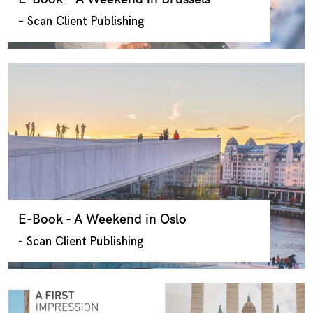
– Scan Client Publishing
E-Book - A Weekend in Oslo
- Scan Client Publishing