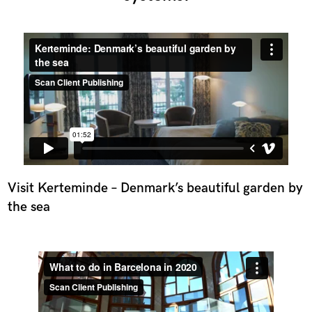
Visit Kerteminde – Denmark’s beautiful garden by
the sea