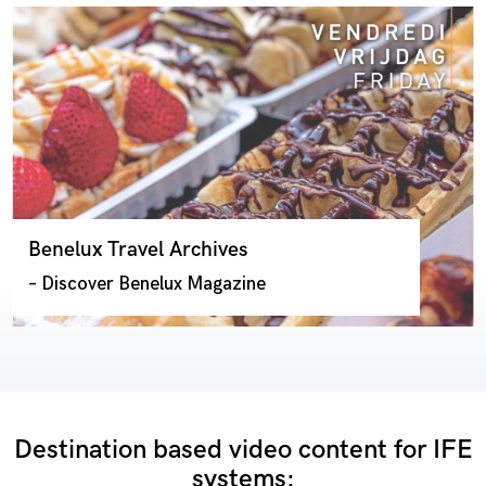
Benelux Travel Archives
– Discover Benelux Magazine
Destination based video content for IFE
systems: