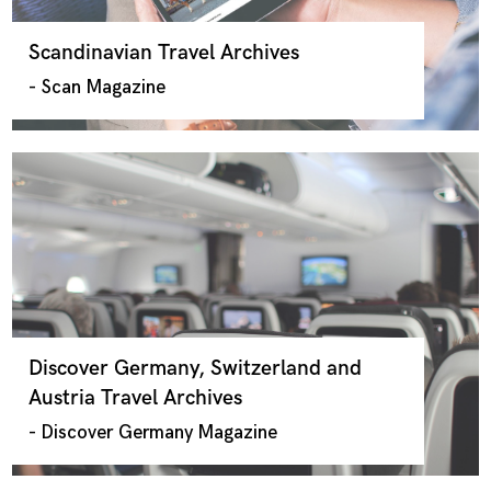
Scandinavian Travel Archives
- Scan Magazine
Discover Germany, Switzerland and
Austria Travel Archives
- Discover Germany Magazine