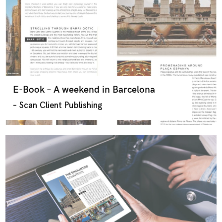
E-Book – A weekend in Barcelona
– Scan Client Publishing