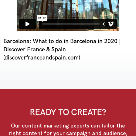
Barcelona: What to do in Barcelona in 2020 |
Discover France & Spain
(discoverfranceandspain.com)
READY TO CREATE?
Our content marketing experts can tailor the
right content for your campaign and audience,