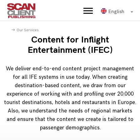
English
Our Services
Content for Inflight
Entertainment (IFEC)
We deliver end-to-end content project management
for all IFE systems in use today. When creating
destination-based content, we draw from our
experience of working with and profiling over 20.000
tourist destinations, hotels and restaurants in Europe.
Also, we understand the needs of regional markets
and ensure that the content we create is tailored to
passenger demographics.