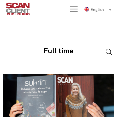
English
Full time