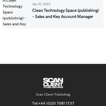
Jun 15, 2022
Clean Technology Space (publishing)
– Sales and Key Account Manager
Scan Client Publishing
Tel:
+44 (0)20 7081 1737