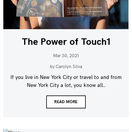
The Power of Touch1
Mar 30, 2021
by Carolyn Silva
If you live in New York City or travel to and from
New York City a lot, you know all...
READ MORE