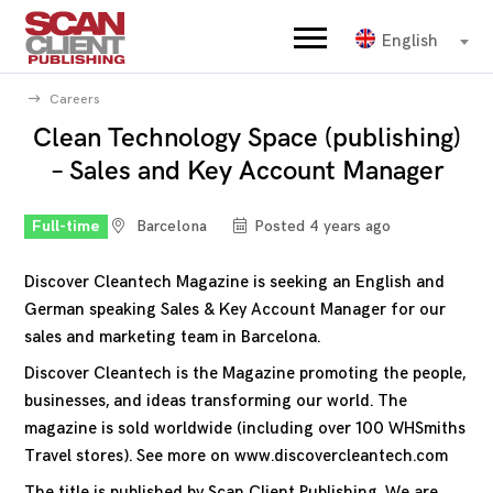
English
Careers
Clean Technology Space (publishing)
– Sales and Key Account Manager
Full-time
Barcelona
Posted 4 years ago
Discover Cleantech Magazine is seeking an English and
German speaking Sales & Key Account Manager for our
sales and marketing team in Barcelona.
Discover Cleantech is the Magazine promoting the people,
businesses, and ideas transforming our world. The
magazine is sold worldwide (including over 100 WHSmiths
Travel stores). See more on
www.discovercleantech.com
The title is published by Scan Client Publishing. We are