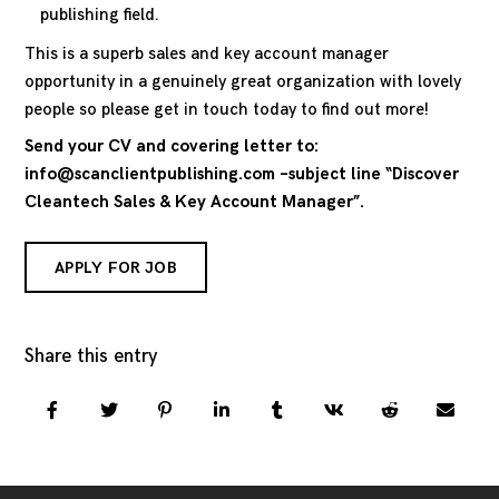
publishing field.
This is a superb sales and key account manager
opportunity in a genuinely great organization with lovely
people so please get in touch today to find out more!
Send your CV and covering letter to:
info@scanclientpublishing.com –subject line “Discover
Cleantech Sales & Key Account Manager”.
APPLY FOR JOB
Share this entry