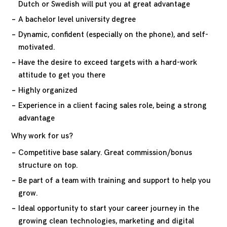
Dutch or Swedish will put you at great advantage
A bachelor level university degree
Dynamic, confident (especially on the phone), and self-
motivated.
Have the desire to exceed targets with a hard-work
attitude to get you there
Highly organized
Experience in a client facing sales role, being a strong
advantage
Why work for us?
Competitive base salary. Great commission/bonus
structure on top.
Be part of a team with training and support to help you
grow.
Ideal opportunity to start your career journey in the
growing clean technologies, marketing and digital