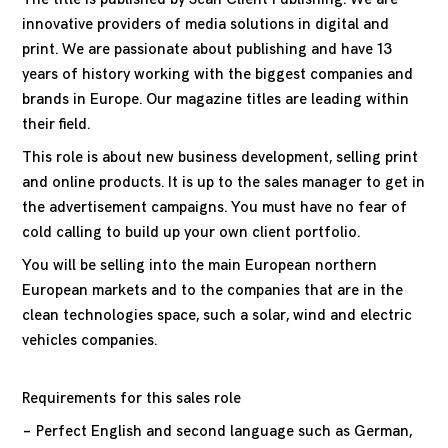
innovative providers of media solutions in digital and
print. We are passionate about publishing and have 13
years of history working with the biggest companies and
brands in Europe. Our magazine titles are leading within
their field.
This role is about new business development, selling print
and online products. It is up to the sales manager to get in
the advertisement campaigns. You must have no fear of
cold calling to build up your own client portfolio.
You will be selling into the main European northern
European markets and to the companies that are in the
clean technologies space, such a solar, wind and electric
vehicles companies.
Requirements for this sales role
Perfect English and second language such as German,