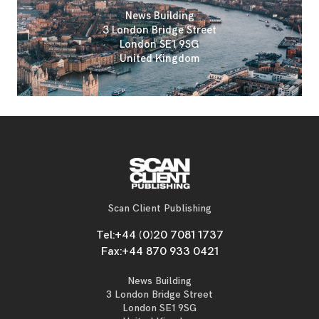
News Building
3 London Bridge Street
London SE1 9SG
United Kingdom
Scan Client Publishing
Tel:
+44 (0)20 7081 1737
Fax:
+44 870 933 0421
News Building
3 London Bridge Street
London SE1 9SG