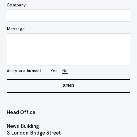
Company
Message
Are you a human?
Yes
No
SEND
Head Office
News Building
3 London Bridge Street