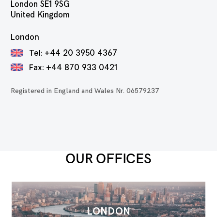
London SE1 9SG
United Kingdom
London
Tel:
+44 20 3950 4367
Fax:
+44 870 933 0421
Registered in England and Wales Nr. 06579237
OUR OFFICES
LONDON