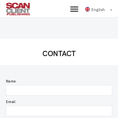
English
CONTACT
Name
Email