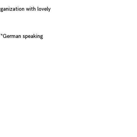
ganization with lovely
e “German speaking