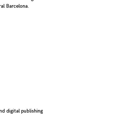
ral Barcelona.
nd digital publishing