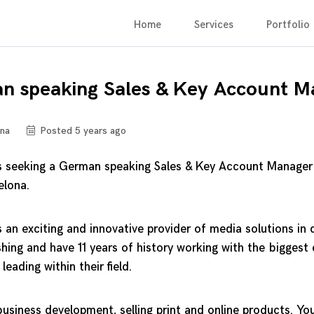
Home
Services
Portfolio
n speaking Sales & Key Account M
na
Posted 5 years ago
 is seeking a German speaking Sales & Key Account Manager
elona.
s an exciting and innovative provider of media solutions in d
hing and have 11 years of history working with the bigges
 leading within their field.
usiness development, selling print and online products. You