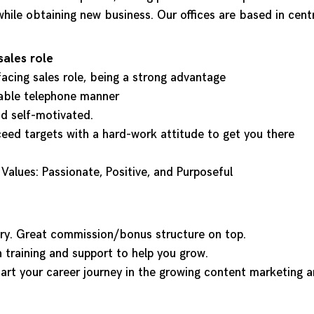
hile obtaining new business. Our offices are based in cent
sales role
 facing sales role, being a strong advantage
nable telephone manner
nd self-motivated.
ceed targets with a hard-work attitude to get you there
alues: Passionate, Positive, and Purposeful
ary. Great commission/bonus structure on top.
h training and support to help you grow.
tart your career journey in the growing content marketing a