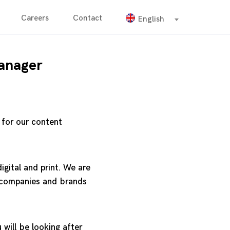
Careers
Contact
English
anager
 for our content
igital and print. We are
t companies and brands
 will be looking after