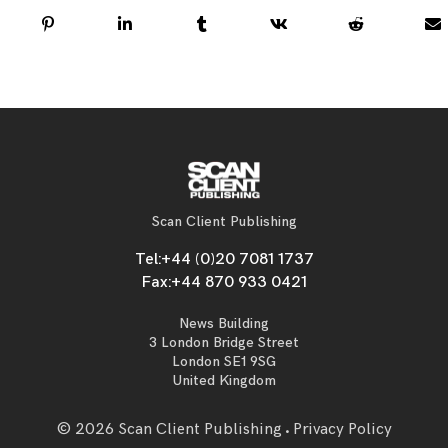
Scan Client Publishing
Tel:
+44 (0)20 7081 1737
Fax:
+44 870 933 0421
News Building
3 London Bridge Street
London SE1 9SG
United Kingdom
© 2026 Scan Client Publishing
Privacy Policy
•