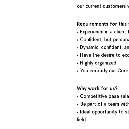
our current customers w
Requirements for this 
• Experience in a client
• Confident, but perso
• Dynamic, confident, a
• Have the desire to ex
• Highly organized
• You embody our Core V
Why work for us?
• Competitive base sal
• Be part of a team wit
• Ideal opportunity to s
field.