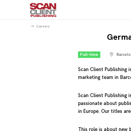
Careers
Germa
Full-time
Barcelo
Scan Client Publishing
marketing team in Barc
Scan Client Publishing i
passionate about publis
in Europe. Our titles are
This role is about new b