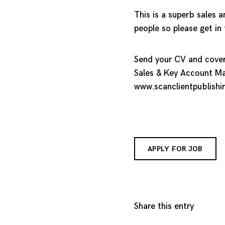
This is a superb sales 
people so please get in
Send your CV and coveri
Sales & Key Account Ma
www.scanclientpublishi
APPLY FOR JOB
Share this entry