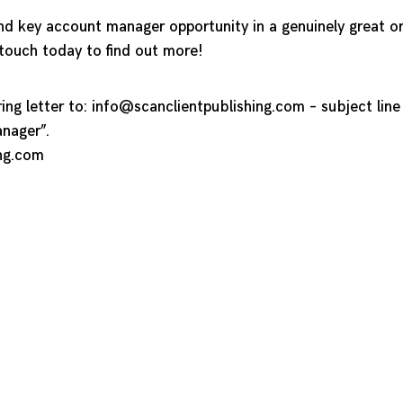
and key account manager opportunity in a genuinely great or
 touch today to find out more!
ng letter to:
info@scanclientpublishing.com
– subject lin
nager”.
ng.com