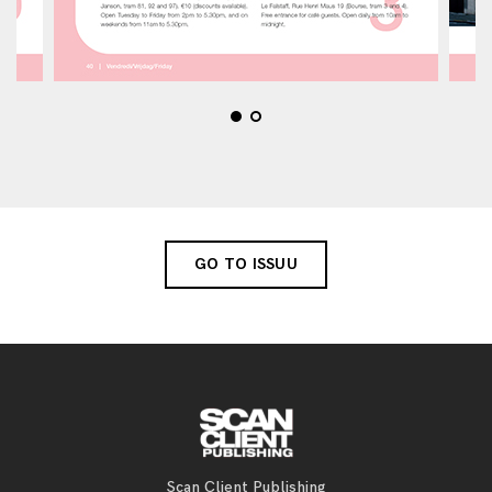
GO TO ISSUU
Scan Client Publishing