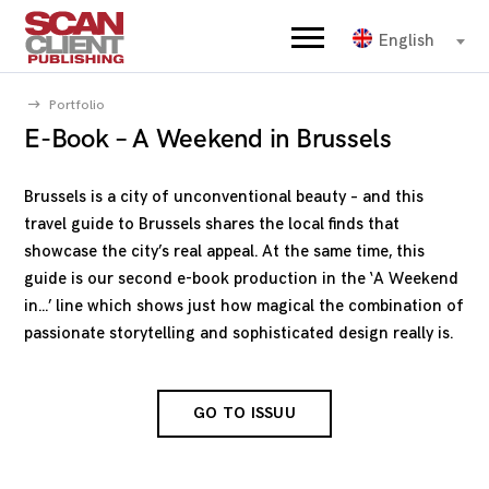
English
Portfolio
E-Book – A Weekend in Brussels
Brussels is a city of unconventional beauty – and this
travel guide to Brussels shares the local finds that
showcase the city’s real appeal. At the same time, this
guide is our second e-book production in the ‘A Weekend
in…’ line which shows just how magical the combination of
passionate storytelling and sophisticated design really is.
GO TO ISSUU