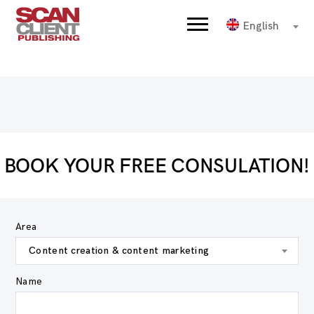
English
BOOK YOUR FREE CONSULATION!
Area
Content creation & content marketing
Name