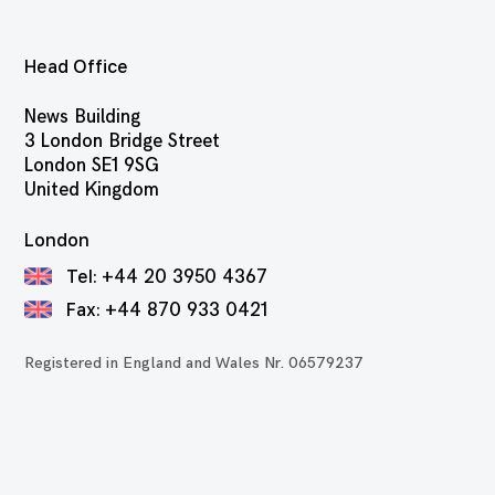
Head Office
News Building
3 London Bridge Street
London SE1 9SG
United Kingdom
London
Tel:
+44 20 3950 4367
Fax:
+44 870 933 0421
Registered in England and Wales Nr. 06579237