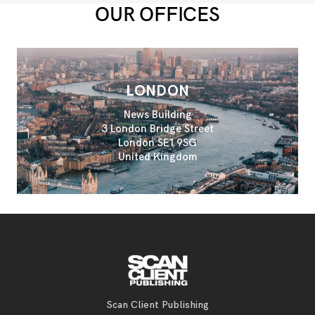
OUR OFFICES
LONDON
News Building
3 London Bridge Street
London SE1 9SG
United Kingdom
Scan Client Publishing