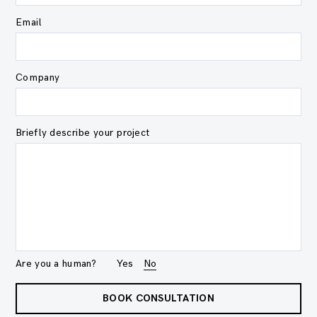
Email
Company
Briefly describe your project
Are you a human?
Yes
No
BOOK CONSULTATION